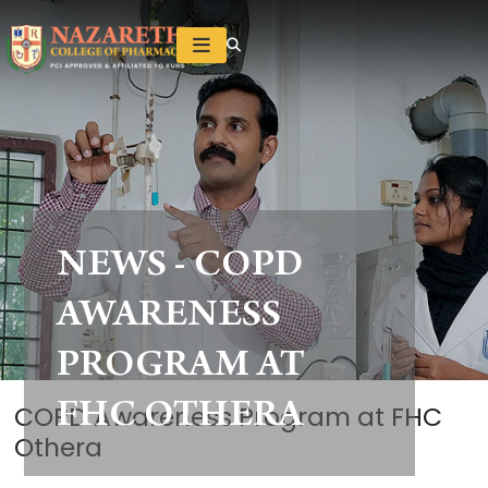
NEWS - COPD
AWARENESS
PROGRAM AT
FHC OTHERA
COPD Awareness Program at FHC
Othera