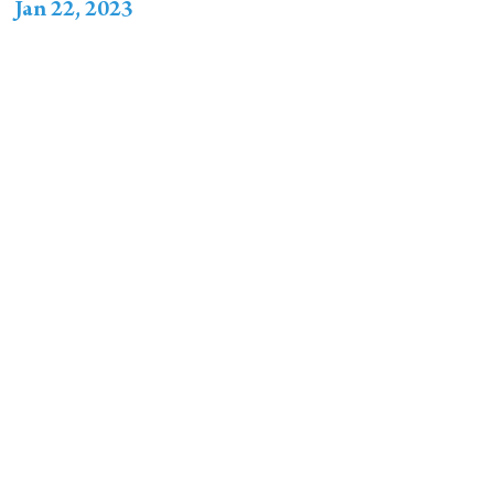
Jan 22, 2023